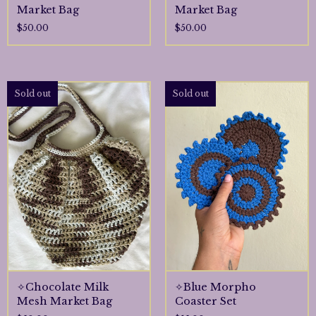
Market Bag
Market Bag
$
50.00
$
50.00
Sold out
Sold out
✧Chocolate Milk
✧Blue Morpho
Mesh Market Bag
Coaster Set