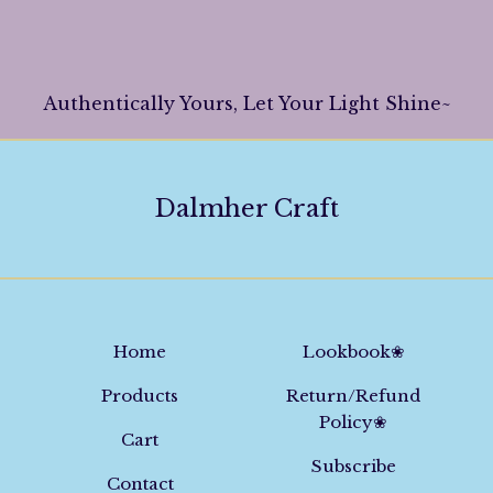
Authentically Yours, Let Your Light Shine~
Dalmher Craft
Home
Lookbook❀
Products
Return/Refund
Policy❀
Cart
Subscribe
Contact