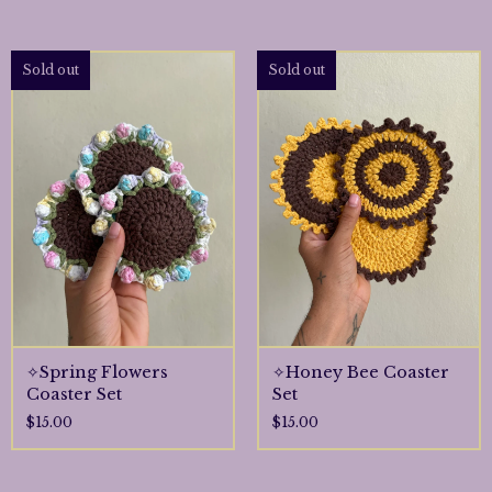
Sold out
Sold out
✧Spring Flowers
✧Honey Bee Coaster
Coaster Set
Set
$
15.00
$
15.00