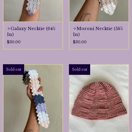
✧Galaxy Necktie (64½
✧Moroni Necktie (58½
In)
In)
$
30.00
$
30.00
Sold out
Sold out