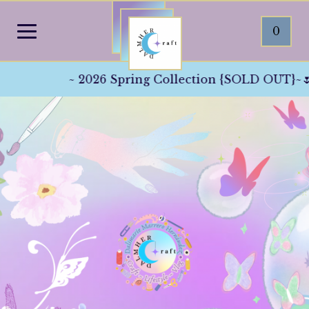
0
~ 2026 Spring Collection {SOLD OUT}~🌷☀️👒 Th