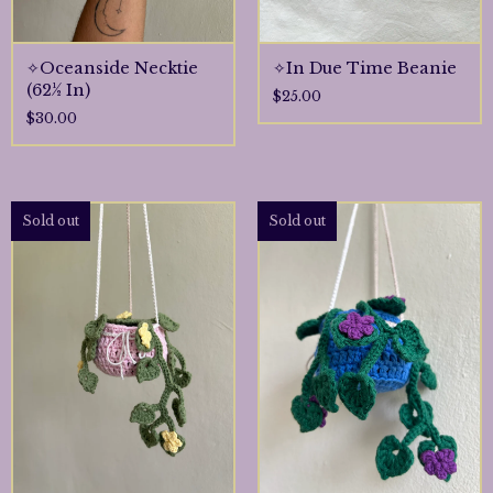
✧Oceanside Necktie
✧In Due Time Beanie
(62½ In)
$
25.00
$
30.00
Sold out
Sold out