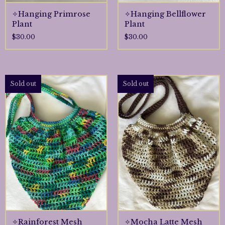
✧Hanging Primrose
✧Hanging Bellflower
Plant
Plant
$
30.00
$
30.00
Sold out
Sold out
✧Rainforest Mesh
✧Mocha Latte Mesh