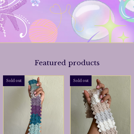
Featured products
Sold out
Sold out