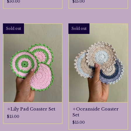
$
50.00
$
15.00
Sold out
Sold out
🌷
✧Lily Pad Coaster Set
✧Oceanside Coaster
Set
$
15.00
$
15.00