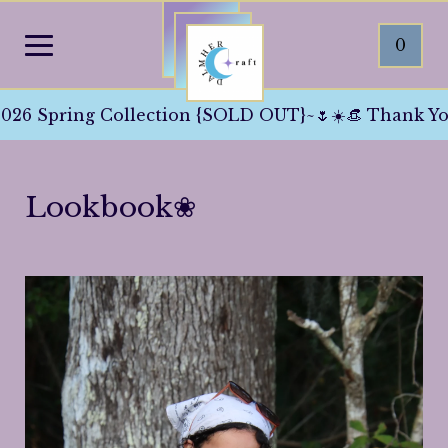
0
}~🌷☀️👒 Thank You All For The Love And Support 
Lookbook❀