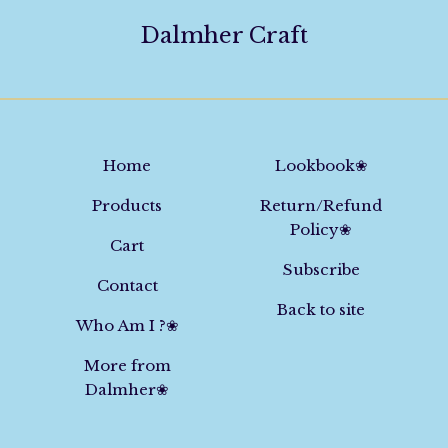
Dalmher Craft
Home
Lookbook❀
Products
Return/Refund
Policy❀
Cart
Subscribe
Contact
Back to site
Who Am I ?❀
More from
Dalmher❀