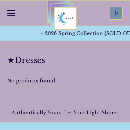
0
~ 2026 Spring Collection {SOLD OUT
★Dresses
No products found
Authentically Yours, Let Your Light Shine~